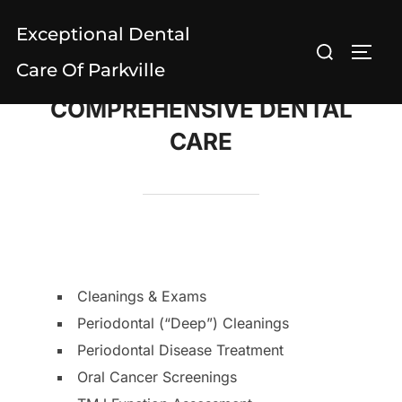
Skip
Exceptional Dental
to
Search
TOGG
content
Care Of Parkville
for:
COMPREHENSIVE DENTAL
CARE
Cleanings & Exams
Periodontal (“Deep”) Cleanings
Periodontal Disease Treatment
Oral Cancer Screenings