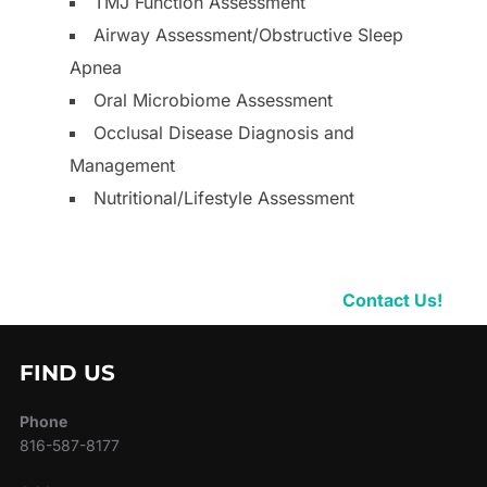
TMJ Function Assessment
Airway Assessment/Obstructive Sleep
Apnea
Oral Microbiome Assessment
Occlusal Disease Diagnosis and
Management
Nutritional/Lifestyle Assessment
Contact Us!
FIND US
Phone
816-587-8177