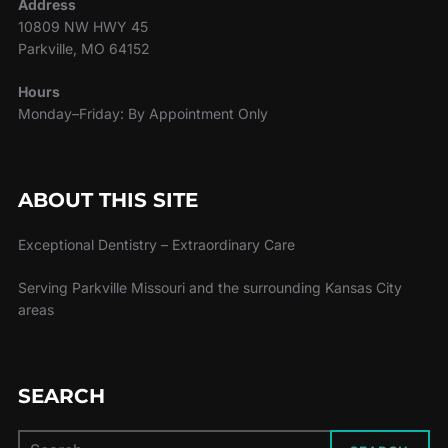
Address
10809 NW HWY 45
Parkville, MO 64152
Hours
Monday–Friday: By Appointment Only
ABOUT THIS SITE
Exceptional Dentistry – Extraordinary Care
Serving Parkville Missouri and the surrounding Kansas City
areas
SEARCH
Search