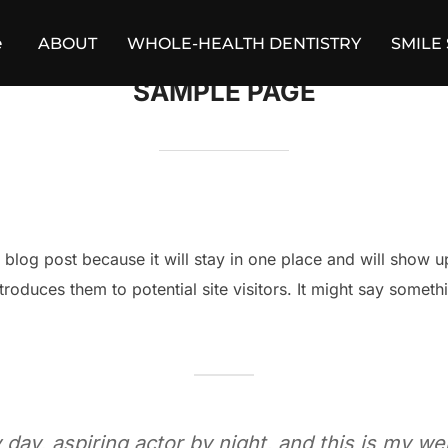
e
ABOUT
WHOLE-HEALTH DENTISTRY
SMILE
SAMPLE PAGE
a blog post because it will stay in one place and will show u
roduces them to potential site visitors. It might say somethin
day, aspiring actor by night, and this is my web