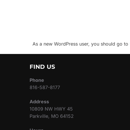
As a new WordPress user, you should go to
FIND US
Phone
816-587-8177
Address
10809 NW HWY 45
Parkville, MO 64152