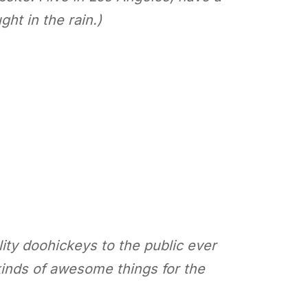
ht in the rain.)
ty doohickeys to the public ever
inds of awesome things for the