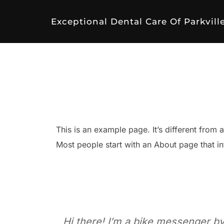
Skip
to
Exceptional Dental Care Of Parkvill
content
This is an example page. It’s different from 
Most people start with an About page that int
Hi there! I’m a bike messenger by 