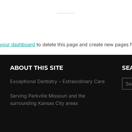
your dashboard
to delete this page and create new pages f
ABOUT THIS SITE
SE
Sear
Exceptional Dentistry – Extraordinary Care
for:
Serving Parkville Missouri and the
surrounding Kansas City areas