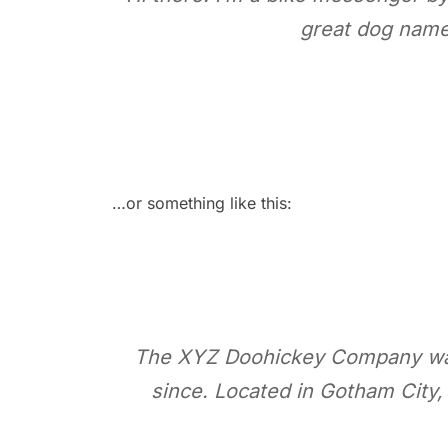
great dog named
…or something like this:
The XYZ Doohickey Company was f
since. Located in Gotham City