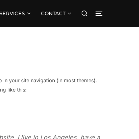
Search
 SERVICES
CONTACT
TOGGLE SIDE
for:
p in your site navigation (in most themes).
g like this:
site. I live in Los Angeles, have a