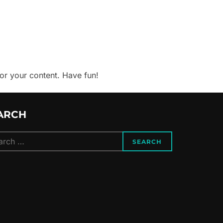
or your content. Have fun!
ARCH
ch
SEARCH