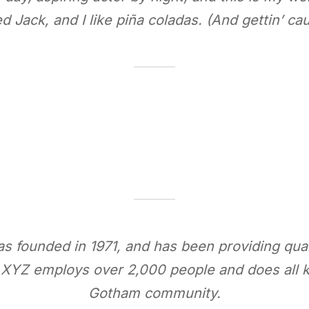
 Jack, and I like piña coladas. (And gettin’ caug
ounded in 1971, and has been providing quali
, XYZ employs over 2,000 people and does all k
Gotham community.